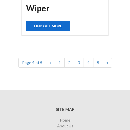
Wiper
FIND OUT MORE
Page 4 of 5
«
1
2
3
4
5
»
SITE MAP
Home
About Us