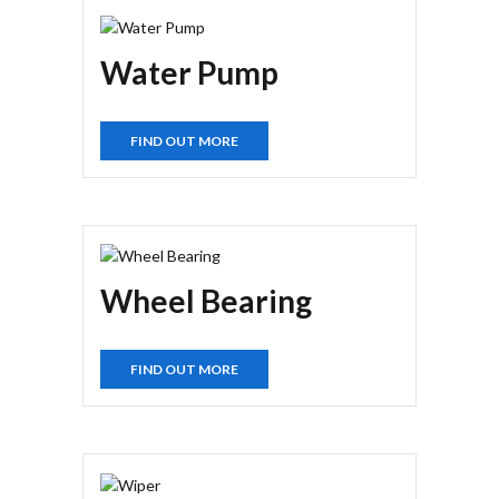
Water Pump
FIND OUT MORE
Wheel Bearing
FIND OUT MORE