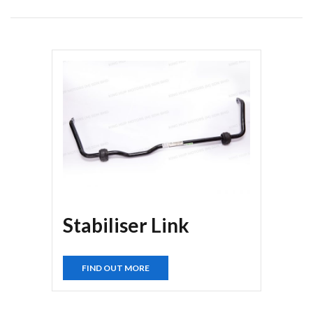
Stabiliser Link
FIND OUT MORE