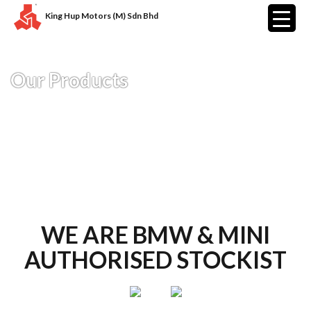
King Hup Motors (M) Sdn Bhd
Our Products
WE ARE BMW & MINI
AUTHORISED STOCKIST