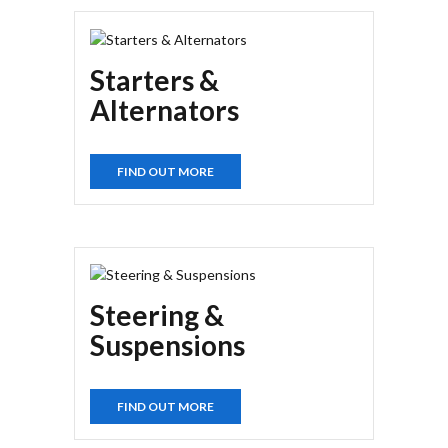
Starters &
Alternators
FIND OUT MORE
Steering &
Suspensions
FIND OUT MORE