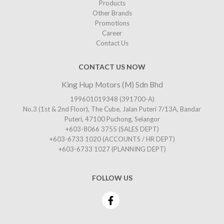
Products
Other Brands
Promotions
Career
Contact Us
CONTACT US NOW
King Hup Motors (M) Sdn Bhd
199601019348 (391700-A)
No.3 (1st & 2nd Floor), The Cube, Jalan Puteri 7/13A, Bandar
Puteri, 47100 Puchong, Selangor
+603-8066 3755
(SALES DEPT)
+603-6733 1020
(ACCOUNTS / HR DEPT)
+603-6733 1027
(PLANNING DEPT)
FOLLOW US