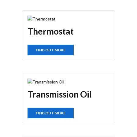
Thermostat
FIND OUT MORE
Transmission Oil
FIND OUT MORE