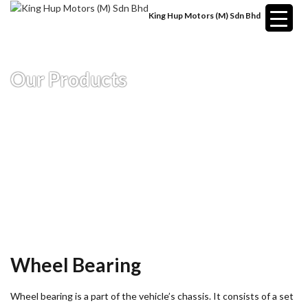
King Hup Motors (M) Sdn Bhd
Our Products
Wheel Bearing
Wheel bearing is a part of the vehicle’s chassis. It consists of a set