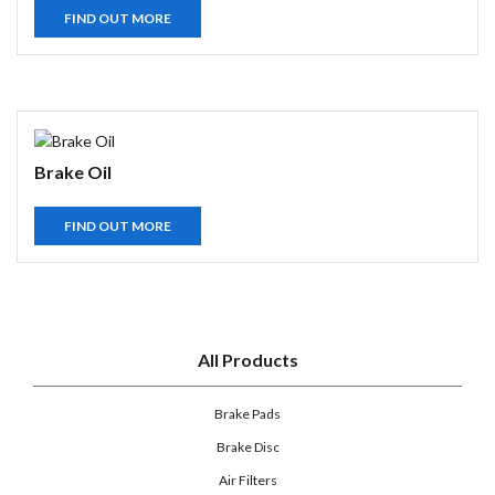
FIND OUT MORE
Brake Oil
FIND OUT MORE
All Products
Brake Pads
Brake Disc
Air Filters