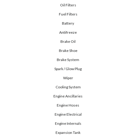
Oil Filters
Fuel Filters
Battery
Antifreeze
Brake Oil
Brake Shoe
Brake System
Spark / Glow Plug
Wiper
Cooling System
Engine Ancillaries
Engine Hoses
Engine Electrical
Engine Internals
Expansion Tank