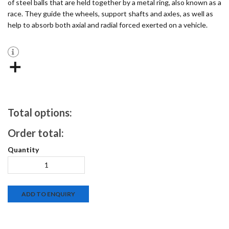
of steel balls that are held together by a metal ring, also known as a
race. They guide the wheels, support shafts and axles, as well as
help to absorb both axial and radial forced exerted on a vehicle.
Total options:
Order total:
ADD TO ENQUIRY