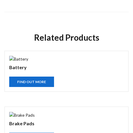
Related Products
Battery
FIND OUT MORE
Brake Pads