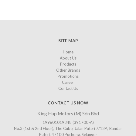
SITE MAP
Home
About Us
Products
Other Brands
Promotions
Career
Contact Us
CONTACT US NOW
King Hup Motors (M) Sdn Bhd
199601019348 (391700-A)
No.3 (1st & 2nd Floor), The Cube, Jalan Puteri 7/13A, Bandar
Puteri, 47100 Puchong, Selangor