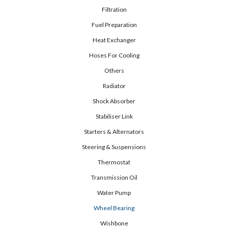
Filtration
Fuel Preparation
Heat Exchanger
Hoses For Cooling
Others
Radiator
Shock Absorber
Stabiliser Link
Starters & Alternators
Steering & Suspensions
Thermostat
Transmission Oil
Water Pump
Wheel Bearing
Wishbone